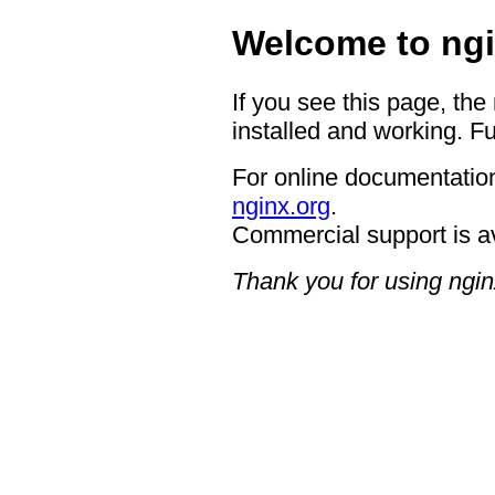
Welcome to ngi
If you see this page, the
installed and working. Fu
For online documentation
nginx.org
.
Commercial support is a
Thank you for using ngin